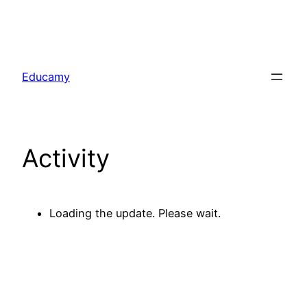
Skip
to
Educamy
content
Activity
Loading the update. Please wait.