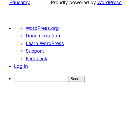
Educamy
Proudly powered by
WordPress
About
WordPress.org
WordPress
Documentation
Learn WordPress
Support
Feedback
Log In
Search