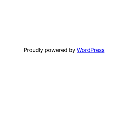
Proudly powered by
WordPress