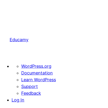
Educamy
About
WordPress.org
WordPress
Documentation
Learn WordPress
Support
Feedback
Log In