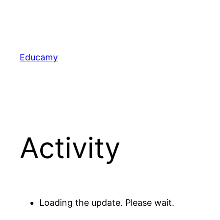
Skip
to
content
Educamy
Activity
Loading the update. Please wait.