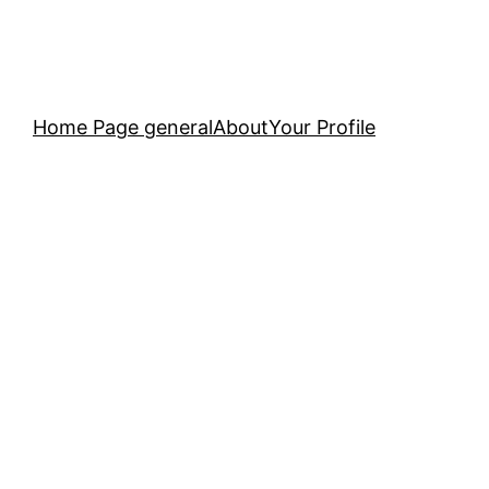
Home Page general
About
Your Profile