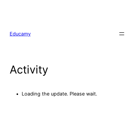
Skip
to
Educamy
content
Activity
Loading the update. Please wait.