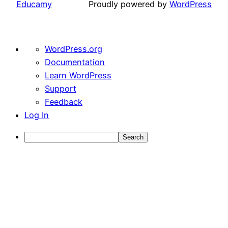
Educamy
Proudly powered by
WordPress
About
WordPress.org
WordPress
Documentation
Learn WordPress
Support
Feedback
Log In
Search