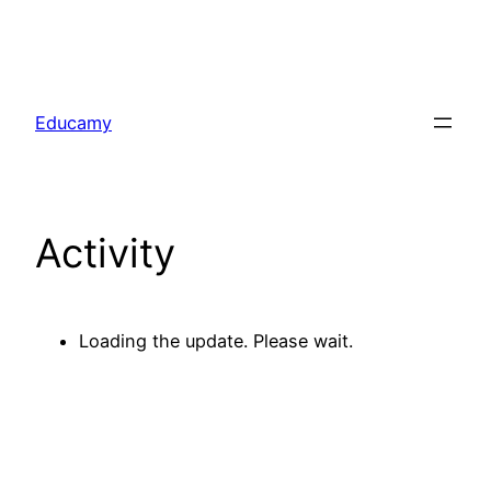
Skip
to
Educamy
content
Activity
Loading the update. Please wait.