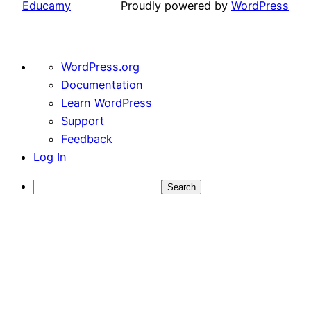
Educamy
Proudly powered by
WordPress
About
WordPress.org
WordPress
Documentation
Learn WordPress
Support
Feedback
Log In
Search