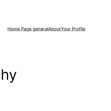
Home Page general
About
Your Profile
chy