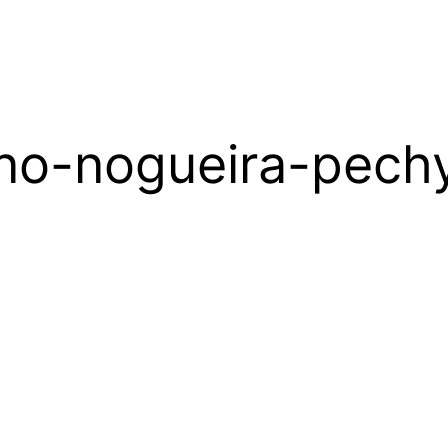
no-nogueira-pech