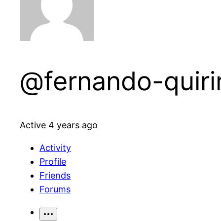
@fernando-quiri
Active 4 years ago
Activity
Profile
Friends
Forums