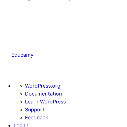
Educamy
About
WordPress.org
WordPress
Documentation
Learn WordPress
Support
Feedback
Log In