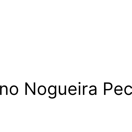
ino Nogueira Pe