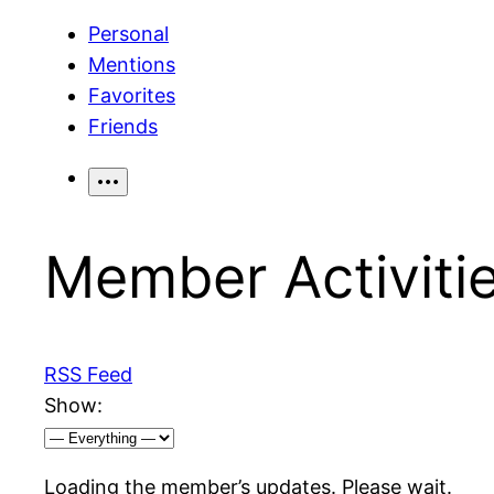
Personal
Mentions
Favorites
Friends
Member Activiti
RSS Feed
Show:
Loading the member’s updates. Please wait.