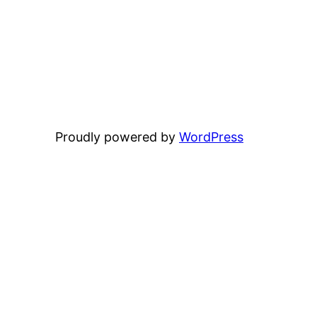
Proudly powered by
WordPress