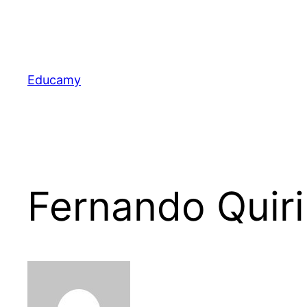
Skip
to
content
Educamy
Fernando Quir