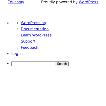
Educamy
Proudly powered by
WordPress
About
WordPress.org
WordPress
Documentation
Learn WordPress
Support
Feedback
Log In
Search