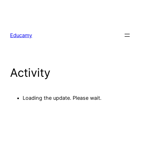
Skip
to
Educamy
content
Activity
Loading the update. Please wait.