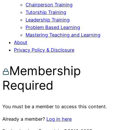
Chairperson Training
Tutorship Training
Leadership Training
Problem Based Learning
Mastering Teaching and Learning
About
Privacy Policy & Disclosure
Membership
Required
You must be a member to access this content.
Already a member?
Log in here