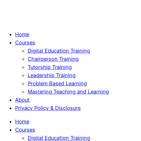
Home
Courses
Digital Education Training
Chairperson Training
Tutorship Training
Leadership Training
Problem Based Learning
Mastering Teaching and Learning
About
Privacy Policy & Disclosure
Home
Courses
Digital Education Training