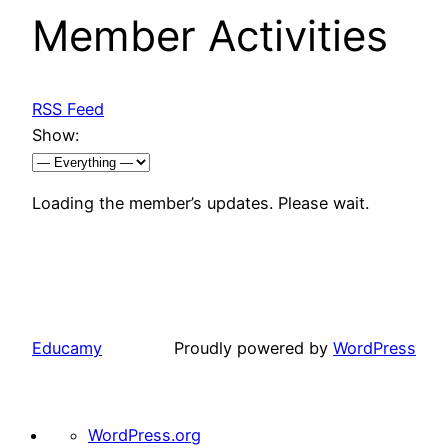
Member Activities
RSS Feed
Show:
Loading the member’s updates. Please wait.
Educamy
Proudly powered by
WordPress
About
WordPress.org