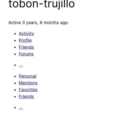
tobon-trujillo
Active 3 years, 8 months ago
Activity
Profile
Friends
Forums
Personal
Mentions
Favorites
Friends