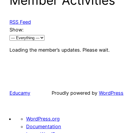
Member Activities
RSS Feed
Show:
Loading the member’s updates. Please wait.
Educamy
Proudly powered by
WordPress
About
WordPress.org
WordPress
Documentation