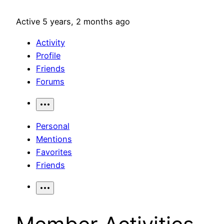
Active 5 years, 2 months ago
Activity
Profile
Friends
Forums
Personal
Mentions
Favorites
Friends