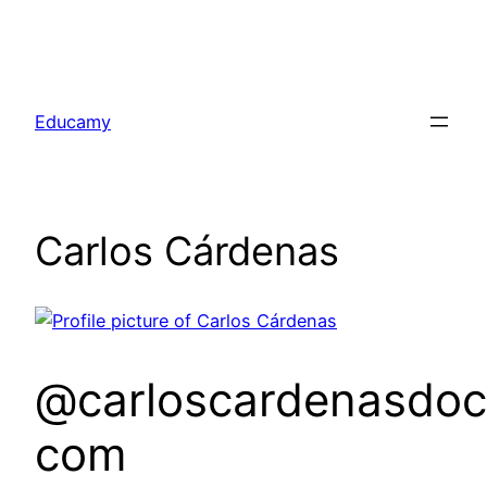
Skip
to
Educamy
content
Carlos Cárdenas
@carloscardenasdoc
com