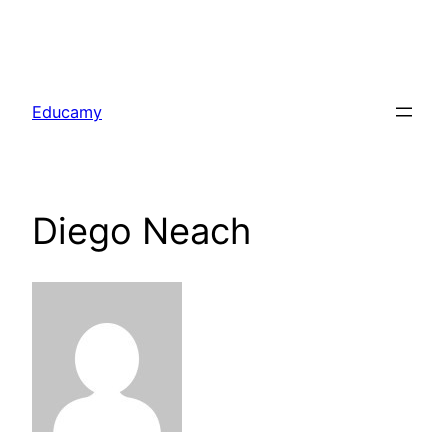
Skip
to
Educamy
content
Diego Neach