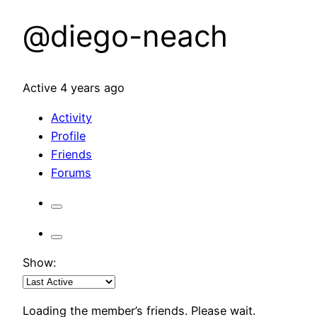
@diego-neach
Active 4 years ago
Activity
Profile
Friends
Forums
Show:
Loading the member’s friends. Please wait.