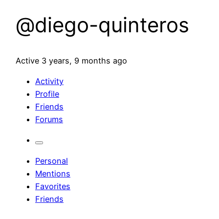
@diego-quinteros
Active 3 years, 9 months ago
Activity
Profile
Friends
Forums
Personal
Mentions
Favorites
Friends