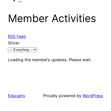
Member Activities
RSS Feed
Show:
Loading the member’s updates. Please wait.
Educamy
Proudly powered by
WordPress