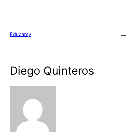
Skip
to
Educamy
content
Diego Quinteros