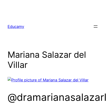
Skip
to
Educamy
content
Mariana Salazar del
Villar
@dramarianasalazarl