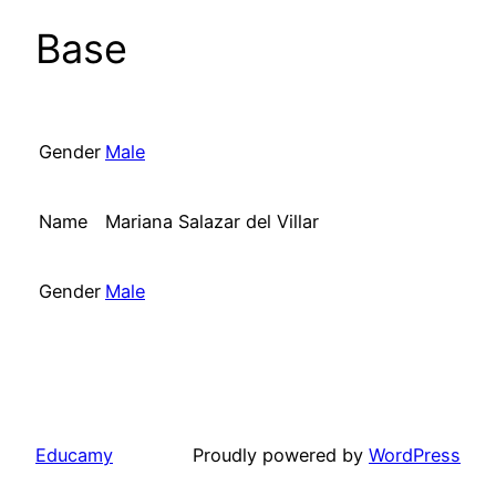
Base
Gender
Male
Name
Mariana Salazar del Villar
Gender
Male
Educamy
Proudly powered by
WordPress