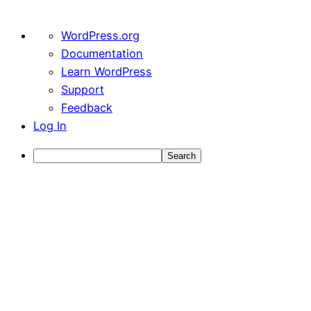
About
WordPress.org
WordPress
Documentation
Learn WordPress
Support
Feedback
Log In
Search