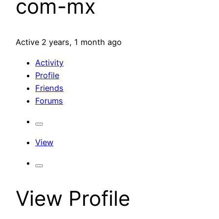
com-mx
Active 2 years, 1 month ago
Activity
Profile
Friends
Forums
View
View Profile