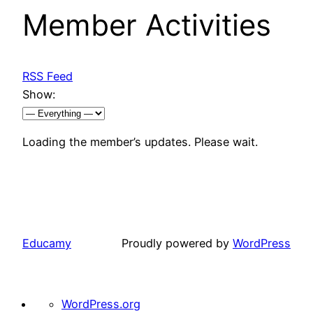
Member Activities
RSS Feed
Show:
Loading the member’s updates. Please wait.
Educamy
Proudly powered by
WordPress
About
WordPress.org