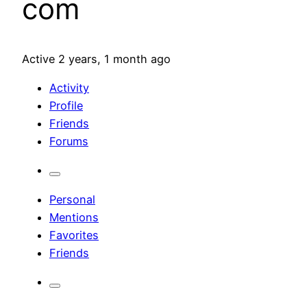
com
Active 2 years, 1 month ago
Activity
Profile
Friends
Forums
Personal
Mentions
Favorites
Friends