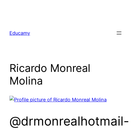
Skip
to
Educamy
content
Ricardo Monreal
Molina
@drmonrealhotmail-