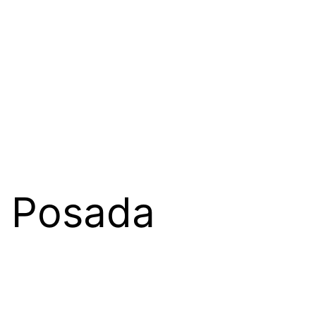
o Posada