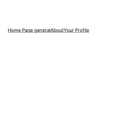
Home Page general
About
Your Profile