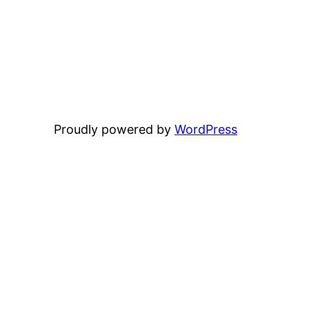
Proudly powered by
WordPress