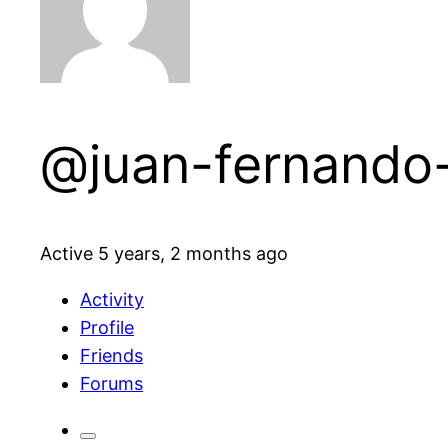
@juan-fernando
Active 5 years, 2 months ago
Activity
Profile
Friends
Forums