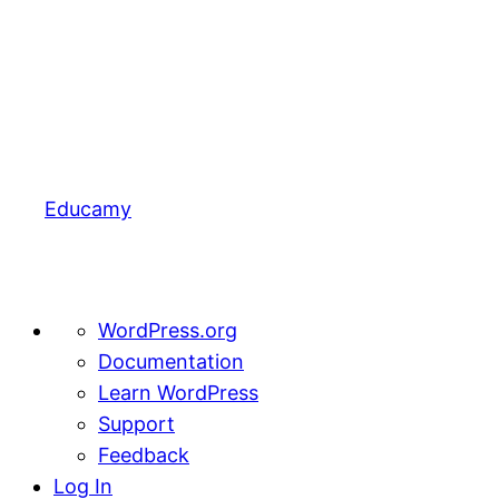
Educamy
About
WordPress.org
WordPress
Documentation
Learn WordPress
Support
Feedback
Log In