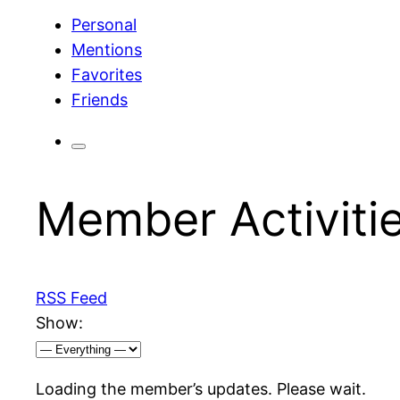
Personal
Mentions
Favorites
Friends
Member Activiti
RSS Feed
Show:
Loading the member’s updates. Please wait.