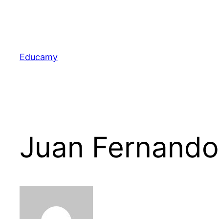
Skip
to
content
Educamy
Juan Fernand