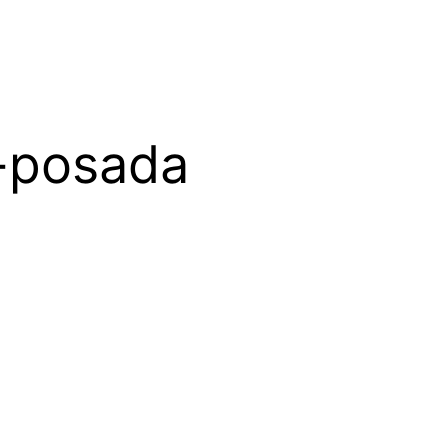
-posada