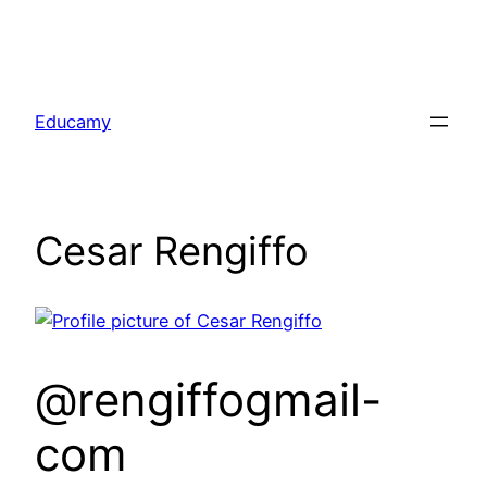
Skip
to
Educamy
content
Cesar Rengiffo
@rengiffogmail-
com