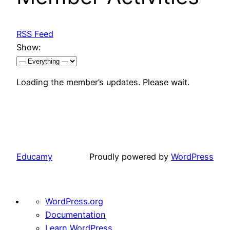
RSS Feed
Show:
Loading the member’s updates. Please wait.
Educamy
Proudly powered by
WordPress
About
WordPress.org
WordPress
Documentation
Learn WordPress