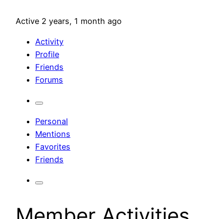
Active 2 years, 1 month ago
Activity
Profile
Friends
Forums
Personal
Mentions
Favorites
Friends
Member Activities